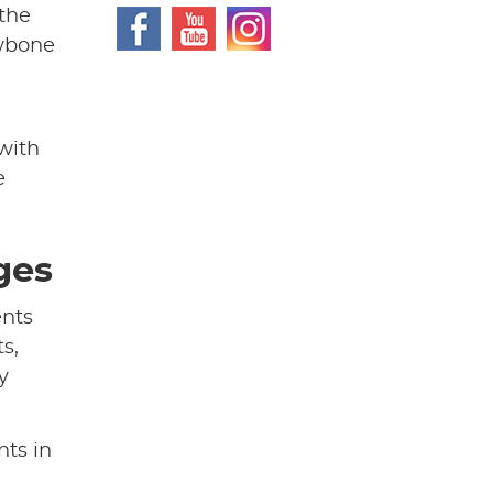
 the
awbone
with
e
ges
ents
s,
y
nts in