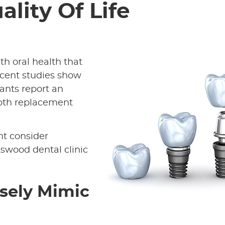
ality Of Life
h oral health that
cent studies show
ants report an
tooth replacement
ht consider
swood dental clinic
osely Mimic