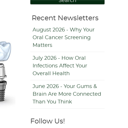
Search
Recent Newsletters
August 2026 - Why Your
Oral Cancer Screening
Matters
July 2026 - How Oral
Infections Affect Your
Overall Health
June 2026 - Your Gums &
Brain Are More Connected
Than You Think
Follow Us!