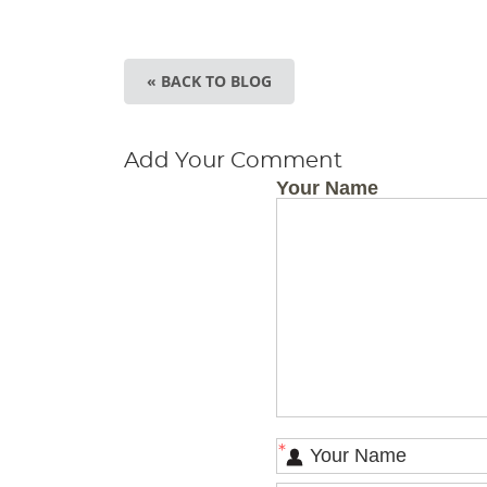
« BACK TO BLOG
Add Your Comment
Your Name
*