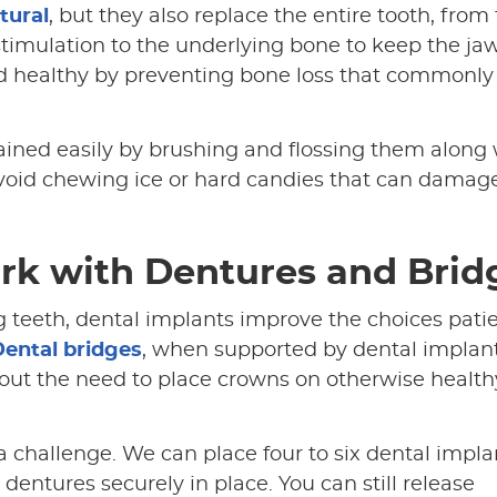
tural
, but they also replace the entire tooth, from
 stimulation to the underlying bone to keep the j
nd healthy by preventing bone loss that commonly
ained easily by brushing and flossing them along 
o avoid chewing ice or hard candies that can damag
rk with Dentures and Brid
 teeth, dental implants improve the choices pati
ental bridges
, when supported by dental implant
out the need to place crowns on otherwise health
a challenge. We can place four to six dental impla
dentures securely in place. You can still release