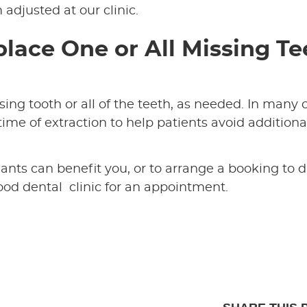
adjusted at our clinic.
lace One or All Missing Te
ng tooth or all of the teeth, as needed. In many 
ime of extraction to help patients avoid additiona
nts can benefit you, or to arrange a booking to d
od dental clinic for an appointment.