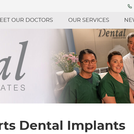
EET OUR DOCTORS
OUR SERVICES
NE
ts Dental Implants