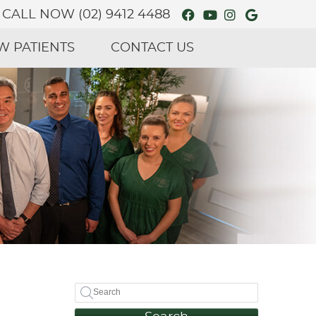
Facebook Social
Youtube Soci
Instagram 
Google S
CALL NOW
(02) 9412 4488
W PATIENTS
CONTACT US