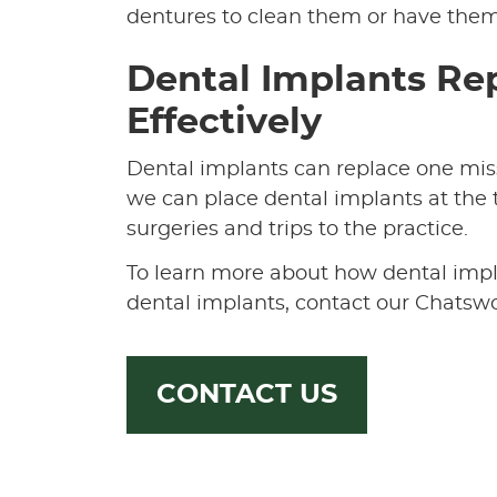
dentures to clean them or have them 
Dental Implants Rep
Effectively
Dental implants can replace one missi
we can place dental implants at the t
surgeries and trips to the practice.
To learn more about how dental impla
dental implants, contact our Chatswo
CONTACT US