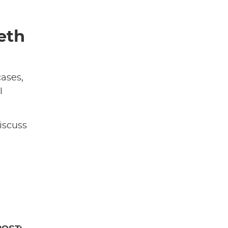
eth
cases,
l
iscuss