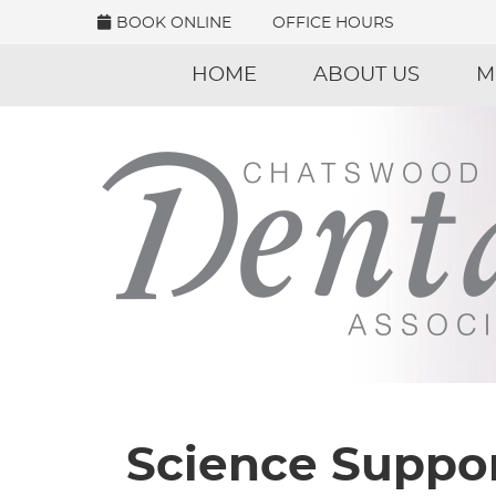
BOOK ONLINE
OFFICE HOURS
HOME
ABOUT US
M
Science Suppor