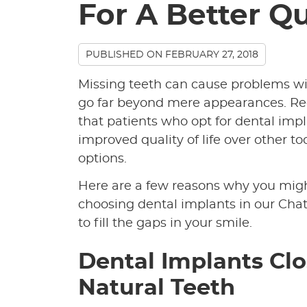
For A Better Qu
PUBLISHED ON
FEBRUARY 27, 2018
Missing teeth can cause problems wit
go far beyond mere appearances. Re
that patients who opt for dental impl
improved quality of life over other 
options.
Here are a few reasons why you mig
choosing dental implants in our Chat
to fill the gaps in your smile.
Dental Implants Cl
Natural Teeth