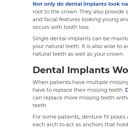
Not only do dental implants look na
root to the crown. They also provide
and facial features looking young a
occurs with tooth loss.
Single dental implants can be maint
your natural teeth. It is also wise t
natural teeth as well as your crown.
Dental Implants Wo
When patients have multiple missing
have to replace their missing teeth.
D
can replace more missing teeth with
teeth.
For some patients, denture fit poses 
each arch to act as anchors that hold 