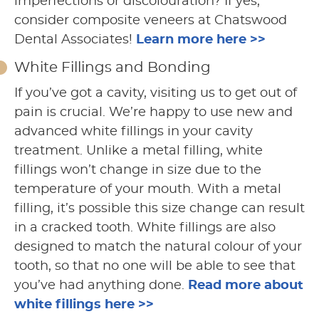
imperfections or discolouration? If yes,
consider composite veneers at Chatswood
Dental Associates!
Learn more here >>
White Fillings and Bonding
If you’ve got a cavity, visiting us to get out of
pain is crucial. We’re happy to use new and
advanced white fillings in your cavity
treatment. Unlike a metal filling, white
fillings won’t change in size due to the
temperature of your mouth. With a metal
filling, it’s possible this size change can result
in a cracked tooth. White fillings are also
designed to match the natural colour of your
tooth, so that no one will be able to see that
you’ve had anything done.
Read more about
white fillings here >>