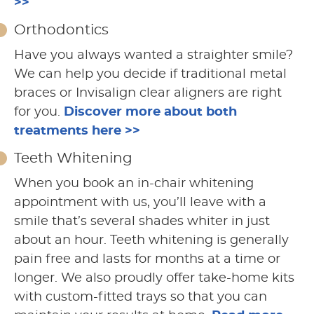
>>
Orthodontics
Have you always wanted a straighter smile?
We can help you decide if traditional metal
braces or Invisalign clear aligners are right
for you.
Discover more about both
treatments here >>
Teeth Whitening
When you book an in-chair whitening
appointment with us, you’ll leave with a
smile that’s several shades whiter in just
about an hour. Teeth whitening is generally
pain free and lasts for months at a time or
longer. We also proudly offer take-home kits
with custom-fitted trays so that you can