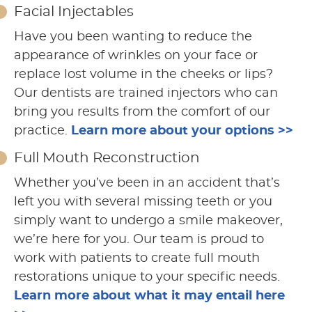
Facial Injectables
Have you been wanting to reduce the
appearance of wrinkles on your face or
replace lost volume in the cheeks or lips?
Our dentists are trained injectors who can
bring you results from the comfort of our
practice.
Learn more about your options >>
Full Mouth Reconstruction
Whether you’ve been in an accident that’s
left you with several missing teeth or you
simply want to undergo a smile makeover,
we’re here for you. Our team is proud to
work with patients to create full mouth
restorations unique to your specific needs.
Learn more about what it may entail here