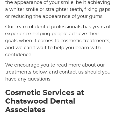
the appearance of your smile, be it achieving
a whiter smile or straighter teeth, fixing gaps
or reducing the appearance of your gums.
Our team of dental professionals has years of
experience helping people achieve their
goals when it comes to cosmetic treatments,
and we can’t wait to help you beam with
confidence.
We encourage you to read more about our
treatments below, and contact us should you
have any questions.
Cosmetic Services at
Chatswood Dental
Associates