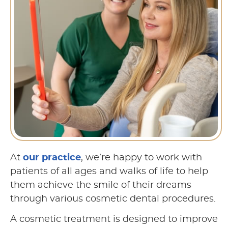
At
our practice
, we’re happy to work with
patients of all ages and walks of life to help
them achieve the smile of their dreams
through various cosmetic dental procedures.
A cosmetic treatment is designed to improve