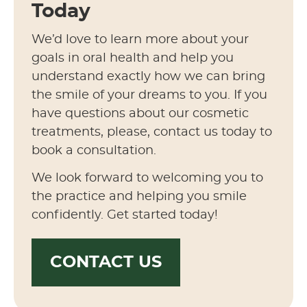
Today
We’d love to learn more about your
goals in oral health and help you
understand exactly how we can bring
the smile of your dreams to you. If you
have questions about our cosmetic
treatments, please, contact us today to
book a consultation.
We look forward to welcoming you to
the practice and helping you smile
confidently. Get started today!
CONTACT US