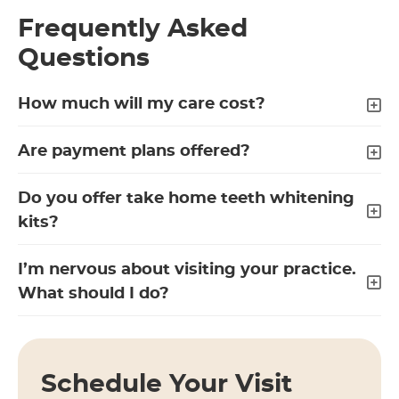
Frequently Asked
Questions
How much will my care cost?
Are payment plans offered?
Do you offer take home teeth whitening
kits?
I’m nervous about visiting your practice.
What should I do?
Schedule Your Visit