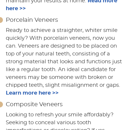
maintain your results at home.
Read more
here >>
Porcelain Veneers
Ready to achieve a straighter, whiter smile
quickly? With porcelain veneers, now you
can. Veneers are designed to be placed on
top of your natural teeth, consisting of a
strong material that looks and functions just
like a regular tooth. An ideal candidate for
veneers may be someone with broken or
chipped teeth, slight misalignment or gaps.
Learn more here >>
Composite Veneers
Looking to refresh your smile affordably?
Seeking to conceal various tooth