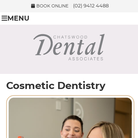
(02) 9412 4488
BOOK ONLINE
MENU
Cosmetic Dentistry