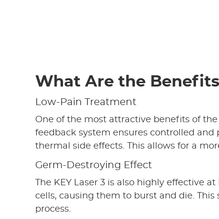
What Are the Benefit
Low-Pain Treatment
One of the most attractive benefits of the
feedback system ensures controlled and p
thermal side effects. This allows for a 
Germ-Destroying Effect
The KEY Laser 3 is also highly effective a
cells, causing them to burst and die. This 
process.