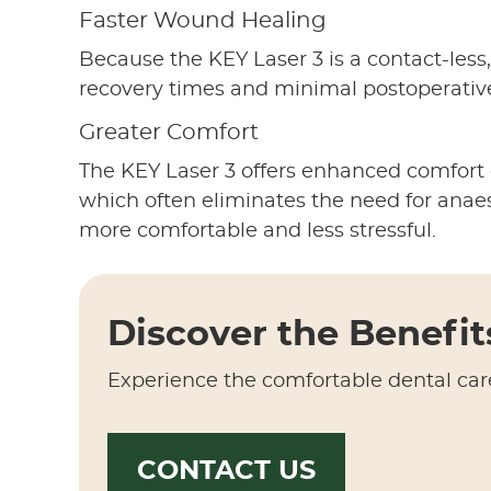
Faster Wound Healing
Because the KEY Laser 3 is a contact-less,
recovery times and minimal postoperativ
Greater Comfort
The KEY Laser 3 offers enhanced comfort du
which often eliminates the need for anaest
more comfortable and less stressful.
Discover the Benefit
Experience the comfortable dental car
CONTACT US