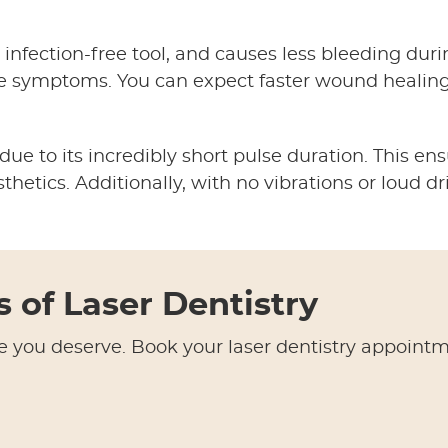
 infection-free tool, and causes less bleeding duri
e symptoms. You can expect faster wound healing
e to its incredibly short pulse duration. This ens
hetics. Additionally, with no vibrations or loud dri
s of Laser Dentistry
e you deserve. Book your laser dentistry appoint