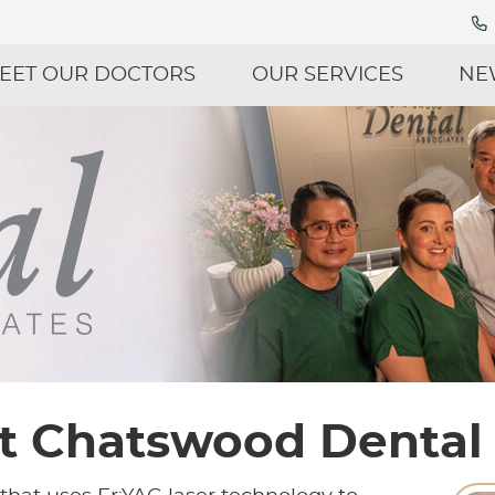
EET OUR DOCTORS
OUR SERVICES
NE
at Chatswood Dental