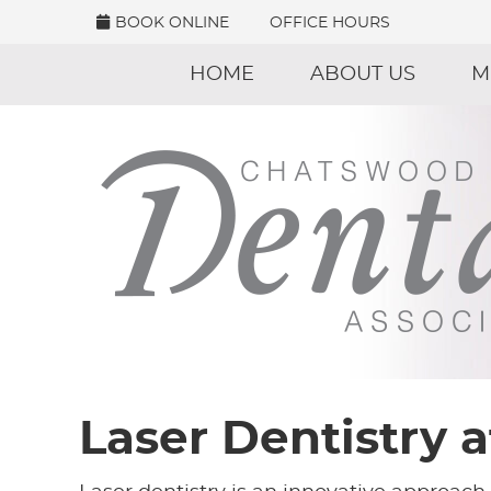
BOOK ONLINE
OFFICE HOURS
HOME
ABOUT US
M
Laser Dentistry 