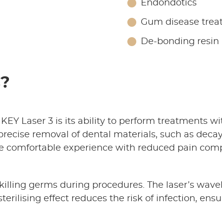
Endondotics
Gum disease trea
De-bonding resin
s?
 KEY Laser 3 is its ability to perform treatments w
recise removal of dental materials, such as decay
more comfortable experience with reduced pain com
t killing germs during procedures. The laser’s wav
sterilising effect reduces the risk of infection, en