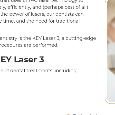
 that uses Er:YAG laser technology to
, efficiently, and (perhaps best of all)
the power of lasers, our dentists can
 time, and the need for traditional
ntistry is the KEY Laser 3, a cutting-edge
procedures are performed.
EY Laser 3
e of dental treatments, including: