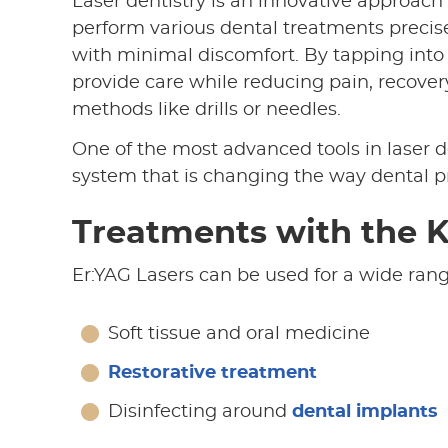
Laser dentistry is an innovative approach
perform various dental treatments precisely
with minimal discomfort. By tapping into 
provide care while reducing pain, recovery
methods like drills or needles.
One of the most advanced tools in laser de
system that is changing the way dental 
Treatments with the K
Er:YAG Lasers can be used for a wide rang
Soft tissue and oral medicine
Restorative treatment
Disinfecting around
dental implants