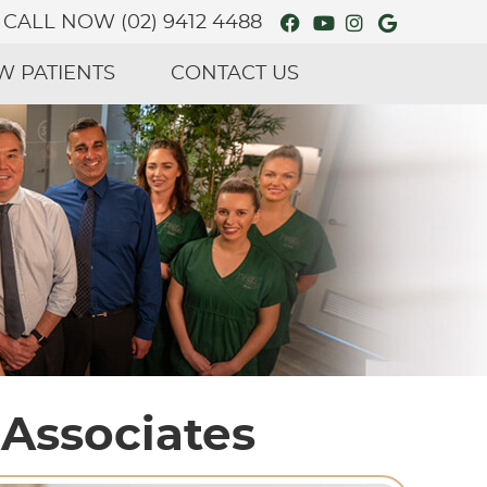
Facebook Social
Youtube Soci
Instagram 
Google S
CALL NOW
(02) 9412 4488
W PATIENTS
CONTACT US
 Associates