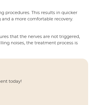
ng procedures. This results in quicker
 and a more comfortable recovery.
ures that the nerves are not triggered,
lling noises, the treatment process is
ment today!