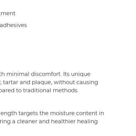
tment
 adhesives
ith minimal discomfort. Its unique
, tartar and plaque, without causing
pared to traditional methods.
elength targets the moisture content in
suring a cleaner and healthier healing