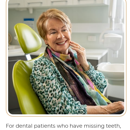
For dental patients who have missing teeth,