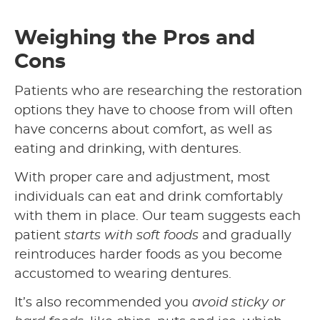
Weighing the Pros and
Cons
Patients who are researching the restoration
options they have to choose from will often
have concerns about comfort, as well as
eating and drinking, with dentures.
With proper care and adjustment, most
individuals can eat and drink comfortably
with them in place. Our team suggests each
patient
starts with soft foods
and gradually
reintroduces harder foods as you become
accustomed to wearing dentures.
It’s also recommended you
avoid sticky or