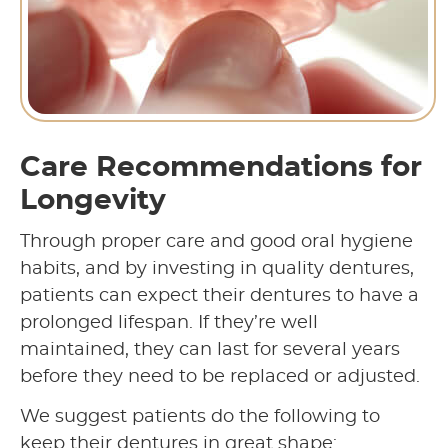
Care Recommendations for
Longevity
Through proper care and good oral hygiene
habits, and by investing in quality dentures,
patients can expect their dentures to have a
prolonged lifespan. If they’re well
maintained, they can last for several years
before they need to be replaced or adjusted.
We suggest patients do the following to
keep their dentures in great shape: