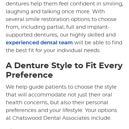
dentures help them feel confident in smiling,
laughing and talking once more. With
several smile restoration options to choose
from, including partial, full and implant-
supported dentures, our highly skilled and
experienced dental team
will be able to find
the best fit for your individual needs.
A Denture Style to Fit Every
Preference
We help guide patients to choose the style
that will accommodate not just their oral
health concerns, but also their personal
preferences and your lifestyle. Your options
at Chatswood Dental Associates include: