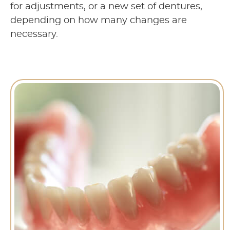
for adjustments, or a new set of dentures,
depending on how many changes are
necessary.