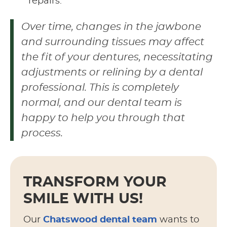
repairs.
Over time, changes in the jawbone
and surrounding tissues may affect
the fit of your dentures, necessitating
adjustments or relining by a dental
professional. This is completely
normal, and our dental team is
happy to help you through that
process.
TRANSFORM YOUR
SMILE WITH US!
Our
Chatswood dental team
wants to