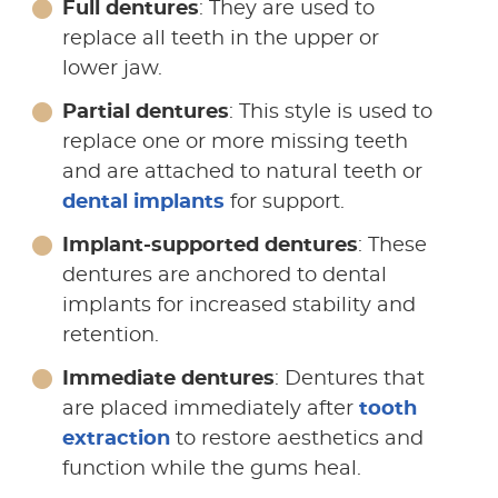
Full dentures
: They are used to
replace all teeth in the upper or
lower jaw.
Partial dentures
: This style is used to
replace one or more missing teeth
and are attached to natural teeth or
dental implants
for support.
Implant-supported dentures
: These
dentures are anchored to dental
implants for increased stability and
retention.
Immediate dentures
: Dentures that
are placed immediately after
tooth
extraction
to restore aesthetics and
function while the gums heal.