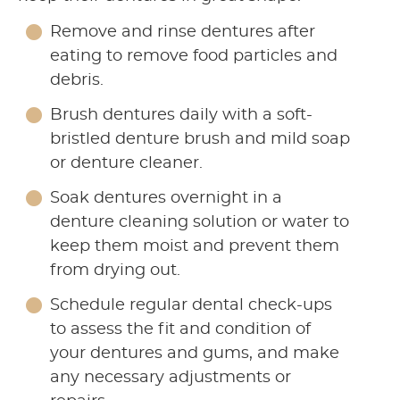
Remove and rinse dentures after
eating to remove food particles and
debris.
Brush dentures daily with a soft-
bristled denture brush and mild soap
or denture cleaner.
Soak dentures overnight in a
denture cleaning solution or water to
keep them moist and prevent them
from drying out.
Schedule regular dental check-ups
to assess the fit and condition of
your dentures and gums, and make
any necessary adjustments or