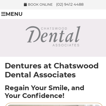
(02) 9412 4488
BOOK ONLINE
MENU
Dentures at Chatswood
Dental Associates
Regain Your Smile, and
Your Confidence!