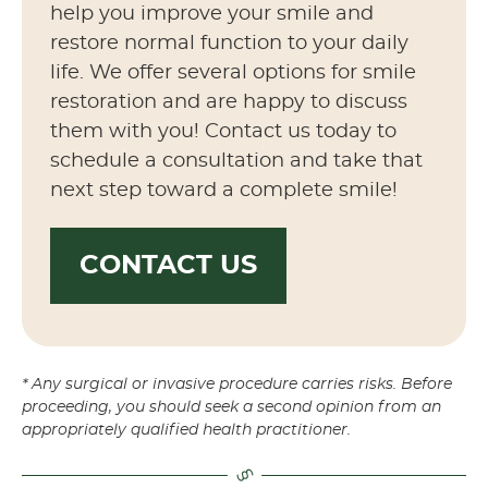
help you improve your smile and
restore normal function to your daily
life. We offer several options for smile
restoration and are happy to discuss
them with you! Contact us today to
schedule a consultation and take that
next step toward a complete smile!
CONTACT US
* Any surgical or invasive procedure carries risks. Before
proceeding, you should seek a second opinion from an
appropriately qualified health practitioner.