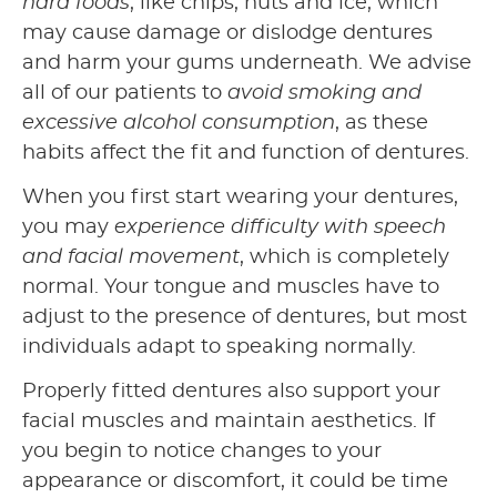
hard foods
, like chips, nuts and ice, which
may cause damage or dislodge dentures
and harm your gums underneath. We advise
all of our patients to
avoid smoking and
excessive alcohol consumption
, as these
habits affect the fit and function of dentures.
When you first start wearing your dentures,
you may
experience difficulty with speech
and facial movement
, which is completely
normal. Your tongue and muscles have to
adjust to the presence of dentures, but most
individuals adapt to speaking normally.
Properly fitted dentures also support your
facial muscles and maintain aesthetics. If
you begin to notice changes to your
appearance or discomfort, it could be time