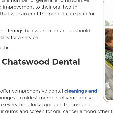
ents a number of general and restorative
nd improvement to their oral health.
hat we can craft the perfect care plan for
 offerings below and contact us should
cy for a service.
ctice.
t Chatswood Dental
 offer comprehensive dental
cleanings and
youngest to oldest member of your family.
re everything looks good on the inside of
ur gums and screen for oral cancer among other thi