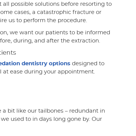
 all possible solutions before resorting to
 some cases, a catastrophic fracture or
ire us to perform the procedure.
son, we want our patients to be informed
ore, during, and after the extraction.
tients
edation dentistry options
designed to
el at ease during your appointment.
 a bit like our tailbones – redundant in
we used to in days long gone by. Our