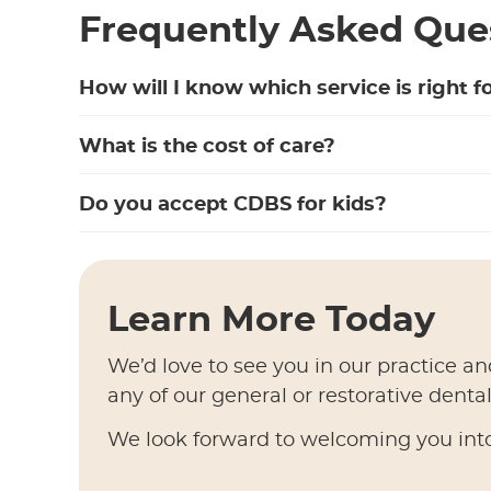
Frequently Asked Que
How will I know which service is right f
What is the cost of care?
Do you accept CDBS for kids?
Learn More Today
We’d love to see you in our practice an
any of our general or restorative denta
We look forward to welcoming you into 