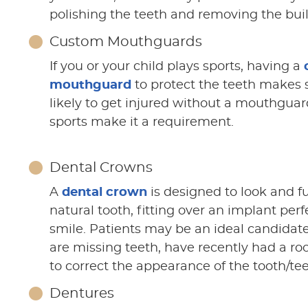
polishing the teeth and removing the bui
Custom Mouthguards
If you or your child plays sports, having a
mouthguard
to protect the teeth makes 
likely to get injured without a mouthgua
sports make it a requirement.
Dental Crowns
A
dental crown
is designed to look and fu
natural tooth, fitting over an implant perf
smile. Patients may be an ideal candidate 
are missing teeth, have recently had a roo
to correct the appearance of the tooth/tee
Dentures