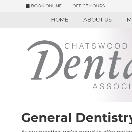
BOOK ONLINE
OFFICE HOURS
HOME
ABOUT US
M
General Dentistr