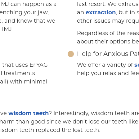
, TMJ can happen as a
last resort. We exhaust
lenching your jaw,
an
extraction
, but in
e, and know that we
other issues may requ
 TMJ.
Regardless of the rea
about their options bef
Help for Anxious Pa
 that uses Er:YAG
We offer a variety of
s
al treatments
help you relax and fe
 all) with minimal
ave
wisdom teeth
? Interestingly, wisdom teeth are
rm than good since we don’t lose our teeth like 
wisdom teeth replaced the lost teeth.