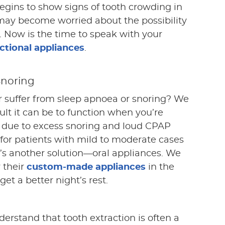
gins to show signs of tooth crowding in
may become worried about the possibility
e. Now is the time to speak with your
tional appliances
.
Snoring
r suffer from sleep apnoea or snoring? We
lt it can be to function when you’re
ep due to excess snoring and loud CPAP
 for patients with mild to moderate cases
e’s another solution—oral appliances. We
r their
custom-made appliances
in the
et a better night’s rest.
derstand that tooth extraction is often a