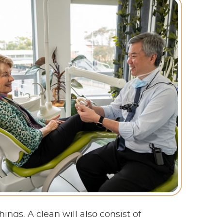
ngs. A clean will also consist of