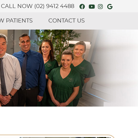
Facebook Social
Youtube Soci
Instagram 
Google S
CALL NOW
(02) 9412 4488
W PATIENTS
CONTACT US