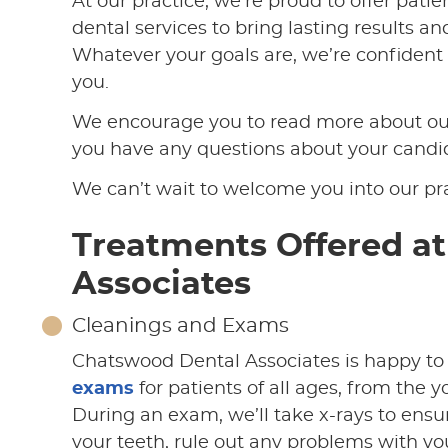
At our practice, we’re proud to offer pati
dental services to bring lasting results a
Whatever your goals are, we’re confident t
you.
We encourage you to read more about our
you have any questions about your candida
We can’t wait to welcome you into our pra
Treatments Offered a
Associates
Cleanings and Exams
Chatswood Dental Associates is happy to
exams
for patients of all ages, from the 
During an exam, we’ll take x-rays to ensu
your teeth, rule out any problems with yo