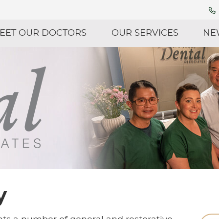
EET OUR DOCTORS
OUR SERVICES
NE
y