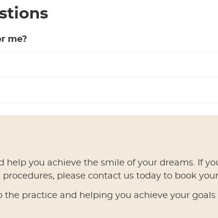
stions
or me?
d help you achieve the smile of your dreams. If yo
l procedures, please contact us today to book your 
the practice and helping you achieve your goals i