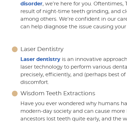
disorder
, we’re here for you. Oftentimes
result of night-time teeth grinding, and c
among others. We’re confident in our car
can help diagnose the issue causing your
Laser Dentistry
Laser dentistry
is an innovative approach
laser technology to perform various dent
precisely, efficiently, and (perhaps best of
discomfort.
Wisdom Teeth Extractions
Have you ever wondered why humans h
modern-day society and can cause more ha
ancestors lost teeth quite early, and the 