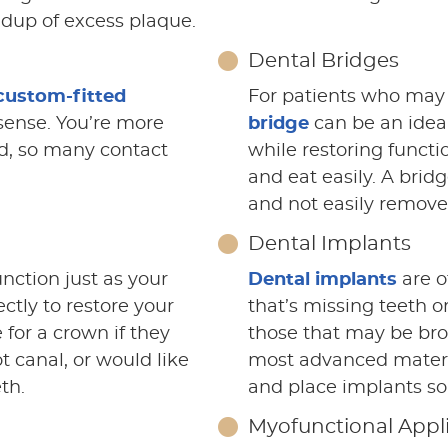
ldup of excess plaque.
Dental Bridges
custom-fitted
For patients who may 
sense. You’re more
bridge
can be an idea
rd, so many contact
while restoring functi
and eat easily. A bri
and not easily removea
Dental Implants
nction just as your
Dental implants
are o
ectly to restore your
that’s missing teeth o
for a crown if they
those that may be bro
t canal, or would like
most advanced materia
th.
and place implants so 
Myofunctional Appl