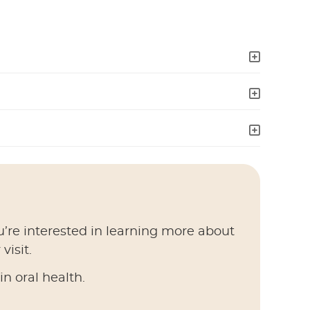
u’re interested in learning more about
visit.
n oral health.