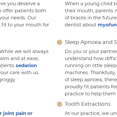
eve you deserve a
When a young child be
 offer patients both
their mouth, parents 
your needs. Our
of braces in the futur
 fit to your mouth for
dentist about
myofunc
Sleep Apnoea and 
 While we will always
Do you or your partne
calm and at ease,
understand how difficu
atients
sedation
running on little sle
your care with us.
machines. Thankfully,
groggy.
of sleep apnoea, ther
proudly fit patients fo
practice to help them g
Tooth Extractions
joint pain or
At our practice, we un