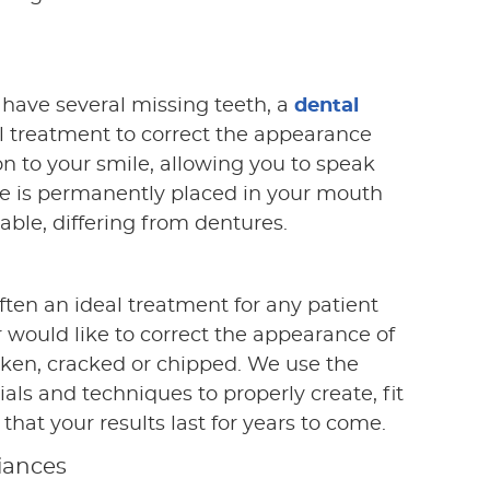
have several missing teeth, a
dental
l treatment to correct the appearance
on to your smile, allowing you to speak
dge is permanently placed in your mouth
ble, differing from dentures.
ften an ideal treatment for any patient
r would like to correct the appearance of
ken, cracked or chipped. We use the
ls and techniques to properly create, fit
that your results last for years to come.
iances