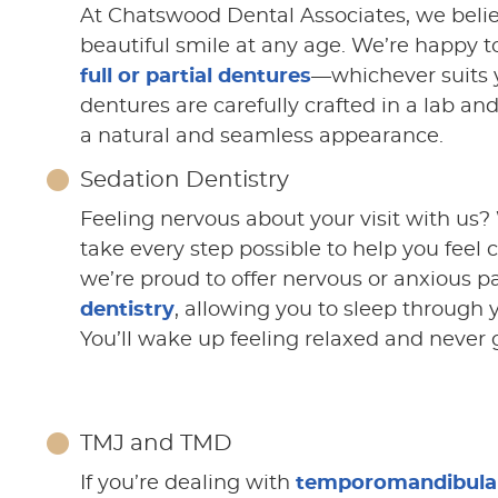
At Chatswood Dental Associates, we beli
beautiful smile at any age. We’re happy to
full or partial dentures
—whichever suits 
dentures are carefully crafted in a lab and
a natural and seamless appearance.
Sedation Dentistry
Feeling nervous about your visit with us?
take every step possible to help you feel 
we’re proud to offer nervous or anxious p
dentistry
, allowing you to sleep through 
You’ll wake up feeling relaxed and never 
TMJ and TMD
If you’re dealing with
temporomandibular 