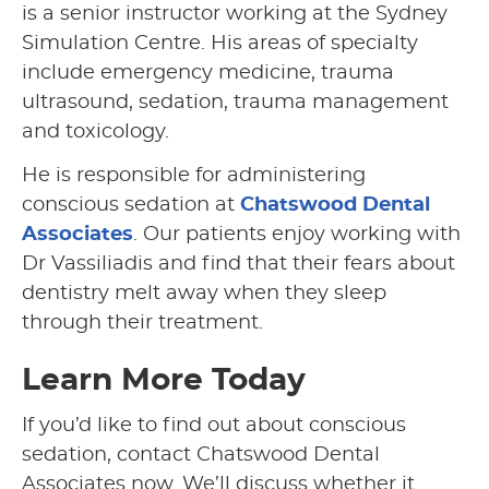
is a senior instructor working at the Sydney
Simulation Centre. His areas of specialty
include emergency medicine, trauma
ultrasound, sedation, trauma management
and toxicology.
He is responsible for administering
conscious sedation at
Chatswood Dental
Associates
. Our patients enjoy working with
Dr Vassiliadis and find that their fears about
dentistry melt away when they sleep
through their treatment.
Learn More Today
If you’d like to find out about conscious
sedation, contact Chatswood Dental
Associates now. We’ll discuss whether it