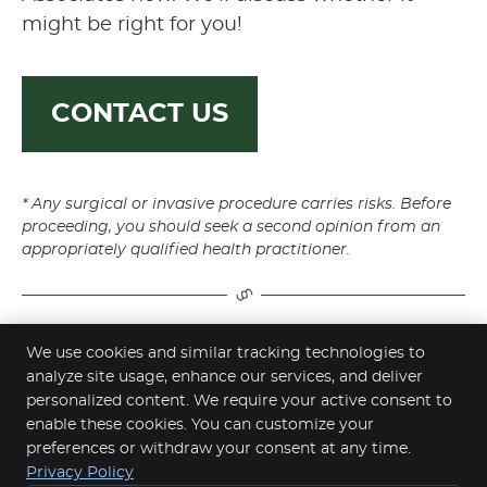
might be right for you!
CONTACT US
* Any surgical or invasive procedure carries risks. Before
proceeding, you should seek a second opinion from an
appropriately qualified health practitioner.
We use cookies and similar tracking technologies to
Dr John Vassiliadis | (02) 9412 4488
analyze site usage, enhance our services, and deliver
personalized content. We require your active consent to
enable these cookies. You can customize your
preferences or withdraw your consent at any time.
Privacy Policy
Chatswood Dental Associates