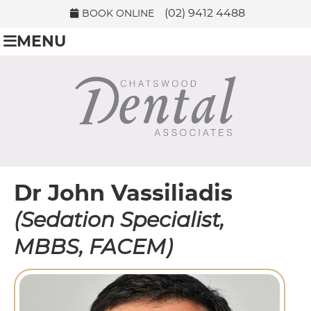
(02) 9412 4488
BOOK ONLINE
MENU
Dr John Vassiliadis
(Sedation Specialist,
MBBS, FACEM)