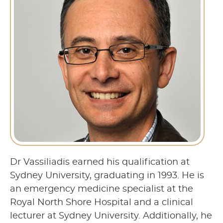
Dr Vassiliadis earned his qualification at
Sydney University, graduating in 1993. He is
an emergency medicine specialist at the
Royal North Shore Hospital and a clinical
lecturer at Sydney University. Additionally, he