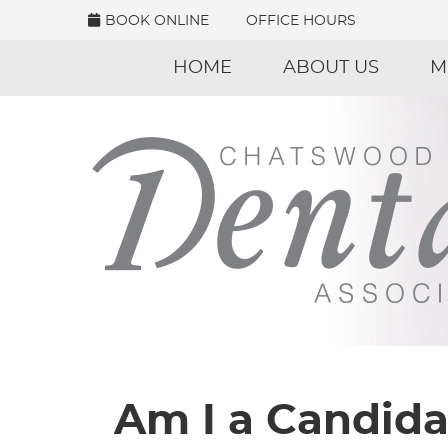
BOOK ONLINE
OFFICE HOURS
HOME
ABOUT US
M
Am I a Candida