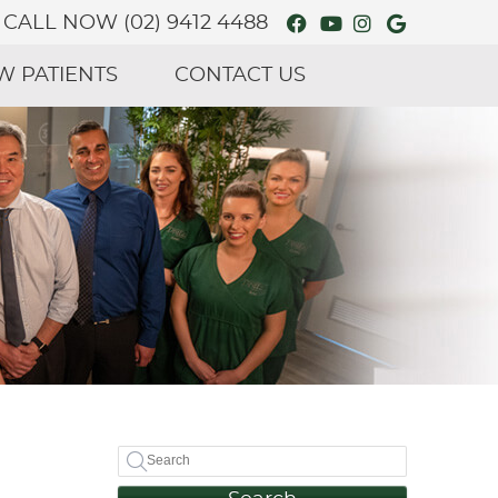
Facebook Social
Youtube Soci
Instagram 
Google S
CALL NOW
(02) 9412 4488
W PATIENTS
CONTACT US