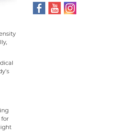
ensity
ly,
dical
dy’s
ving
 for
might