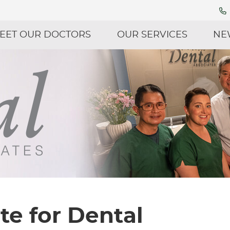
EET OUR DOCTORS
OUR SERVICES
NE
te for Dental