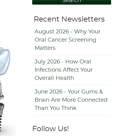
Search
Recent Newsletters
August 2026 - Why Your
Oral Cancer Screening
Matters
July 2026 - How Oral
Infections Affect Your
Overall Health
June 2026 - Your Gums &
Brain Are More Connected
Than You Think
Follow Us!