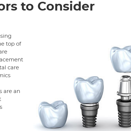
ors to Consider
ssing
e top of
are
placement
tal care
imics
s are an
t
s