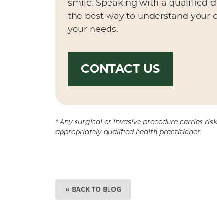
smile. Speaking with a qualified 
the best way to understand your o
your needs.
CONTACT US
* Any surgical or invasive procedure carries ri
appropriately qualified health practitioner.
« BACK TO BLOG