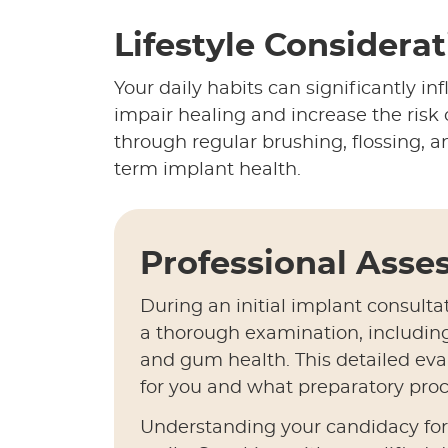
Lifestyle Considera
Your daily habits can significantly i
impair healing and increase the risk 
through regular brushing, flossing, an
term implant health.
Professional Ass
During an initial implant consulta
a thorough examination, includin
and gum health. This detailed eva
for you and what preparatory proc
Understanding your candidacy for d