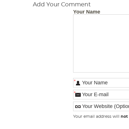
Add Your Comment
Your Name
*
*
Your email address will
not