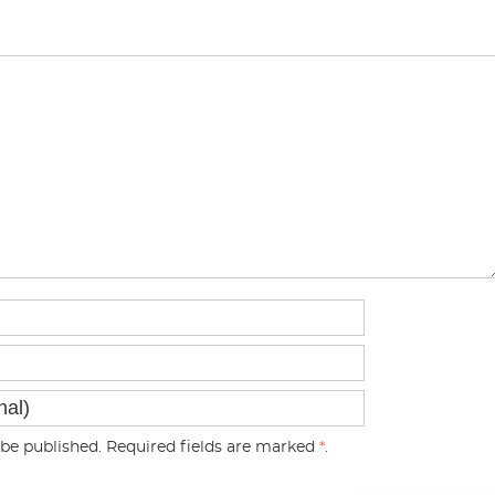
be published. Required fields are marked
*
.