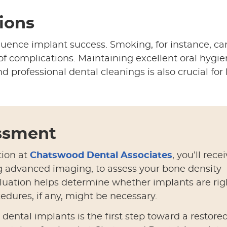
tions
nfluence implant success. Smoking, for instance, ca
of complications. Maintaining excellent oral hygi
d professional dental cleanings is also crucial for
essment
tion at
Chatswood Dental Associates
, you’ll rece
g advanced imaging, to assess your bone density
luation helps determine whether implants are rig
edures, if any, might be necessary.
ental implants is the first step toward a restore