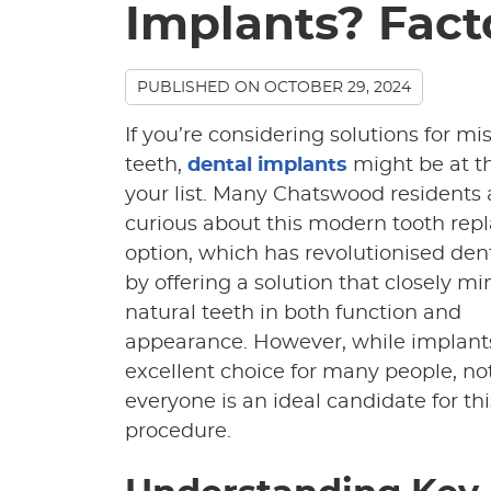
Implants? Fact
PUBLISHED ON
OCTOBER 29, 2024
If you’re considering solutions for mi
teeth,
dental implants
might be at th
your list. Many Chatswood residents 
curious about this modern tooth re
option, which has revolutionised den
by offering a solution that closely m
natural teeth in both function and
appearance. However, while implant
excellent choice for many people, no
everyone is an ideal candidate for thi
procedure.