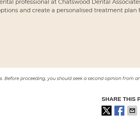
dental professional at Chatswood Dental Associates
ptions and create a personalised treatment plan 
sks. Before proceeding, you should seek a second opinion from a
SHARE THIS 