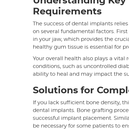
Understanding Key
Requirements
The success of dental implants relies
on several fundamental factors. Firs
in your jaw, which provides the cruci
healthy gum tissue is essential for 
Your overall health also plays a vita
conditions, such as uncontrolled diab
ability to heal and may impact the s
Solutions for Comp
If you lack sufficient bone density, t
dental implants. Bone grafting proce
successful implant placement. Similar
be necessary for some patients to en