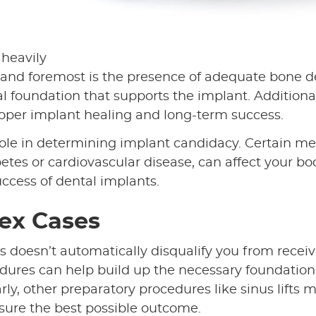
 heavily
t and foremost is the presence of adequate bone d
al foundation that supports the implant. Additional
proper implant healing and long-term success.
l role in determining implant candidacy. Certain me
etes or cardiovascular disease, can affect your bo
uccess of dental implants.
lex Cases
his doesn’t automatically disqualify you from recei
dures can help build up the necessary foundation
ly, other preparatory procedures like sinus lifts 
sure the best possible outcome.