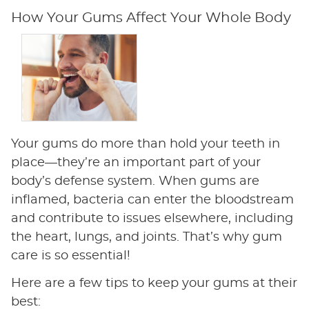
How Your Gums Affect Your Whole Body
Your gums do more than hold your teeth in
place—they’re an important part of your
body’s defense system. When gums are
inflamed, bacteria can enter the bloodstream
and contribute to issues elsewhere, including
the heart, lungs, and joints. That’s why gum
care is so essential!
Here are a few tips to keep your gums at their
best: