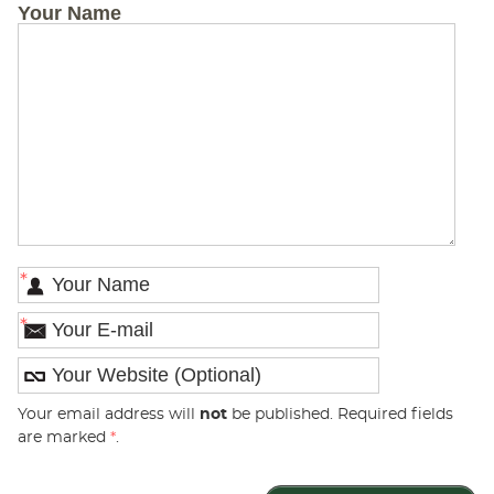
Your Name
*
*
Your email address will
not
be published. Required fields
are marked
*
.