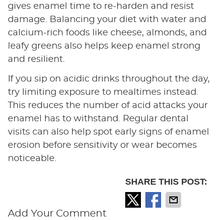
gives enamel time to re-harden and resist
damage. Balancing your diet with water and
calcium-rich foods like cheese, almonds, and
leafy greens also helps keep enamel strong
and resilient.
If you sip on acidic drinks throughout the day,
try limiting exposure to mealtimes instead.
This reduces the number of acid attacks your
enamel has to withstand. Regular dental
visits can also help spot early signs of enamel
erosion before sensitivity or wear becomes
noticeable.
SHARE THIS POST:
Add Your Comment