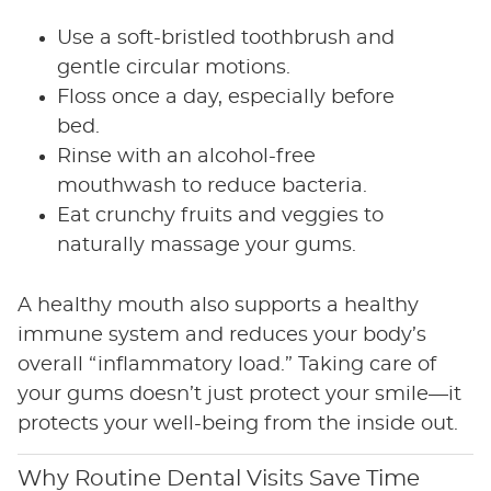
Use a soft-bristled toothbrush and
gentle circular motions.
Floss once a day, especially before
bed.
Rinse with an alcohol-free
mouthwash to reduce bacteria.
Eat crunchy fruits and veggies to
naturally massage your gums.
A healthy mouth also supports a healthy
immune system and reduces your body’s
overall “inflammatory load.” Taking care of
your gums doesn’t just protect your smile—it
protects your well-being from the inside out.
Why Routine Dental Visits Save Time