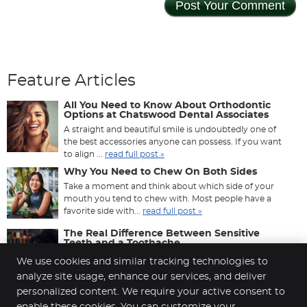
Feature Articles
All You Need to Know About Orthodontic
Options at Chatswood Dental Associates
A straight and beautiful smile is undoubtedly one of
the best accessories anyone can possess. If you want
to align ...
read full post »
Why You Need to Chew On Both Sides
Take a moment and think about which side of your
mouth you tend to chew with. Most people have a
favorite side with...
read full post »
The Real Difference Between Sensitive
Teeth and a Toothache
That sharp jolt when you drink something cold — is it
We use cookies and similar tracking technologies to
sensitivity, or is it a toothache? Most people use the
analyze site usage, enhance our services, and deliver
two ...
read full post »
personalized content. We require your active consent to