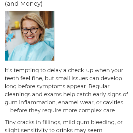
(and Money)
It’s tempting to delay a check-up when your
teeth feel fine, but small issues can develop
long before symptoms appear. Regular
cleanings and exams help catch early signs of
gum inflammation, enamel wear, or cavities
—before they require more complex care.
Tiny cracks in fillings, mild gum bleeding, or
slight sensitivity to drinks may seem