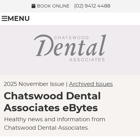
(02) 9412 4488
BOOK ONLINE
MENU
2025 November Issue |
Archived Issues
Chatswood Dental
Associates eBytes
Healthy news and information from
Chatswood Dental Associates.