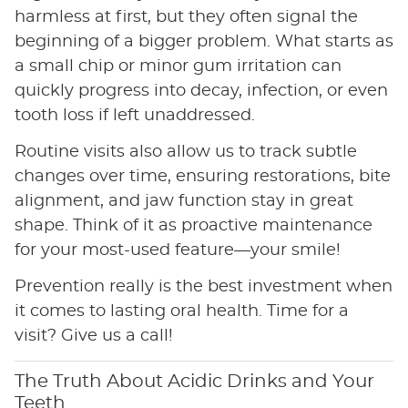
harmless at first, but they often signal the
beginning of a bigger problem. What starts as
a small chip or minor gum irritation can
quickly progress into decay, infection, or even
tooth loss if left unaddressed.
Routine visits also allow us to track subtle
changes over time, ensuring restorations, bite
alignment, and jaw function stay in great
shape. Think of it as proactive maintenance
for your most-used feature—your smile!
Prevention really is the best investment when
it comes to lasting oral health. Time for a
visit? Give us a call!
The Truth About Acidic Drinks and Your
Teeth