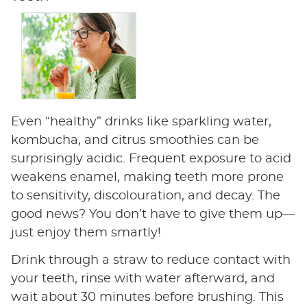
Even “healthy” drinks like sparkling water,
kombucha, and citrus smoothies can be
surprisingly acidic. Frequent exposure to acid
weakens enamel, making teeth more prone
to sensitivity, discolouration, and decay. The
good news? You don’t have to give them up—
just enjoy them smartly!
Drink through a straw to reduce contact with
your teeth, rinse with water afterward, and
wait about 30 minutes before brushing. This