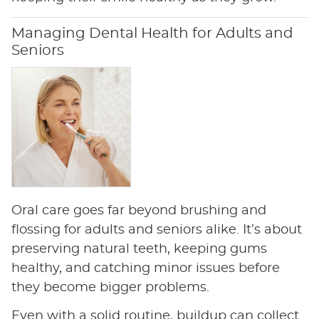
Managing Dental Health for Adults and
Seniors
Oral care goes far beyond brushing and
flossing for adults and seniors alike. It’s about
preserving natural teeth, keeping gums
healthy, and catching minor issues before
they become bigger problems.
Even with a solid routine, buildup can collect