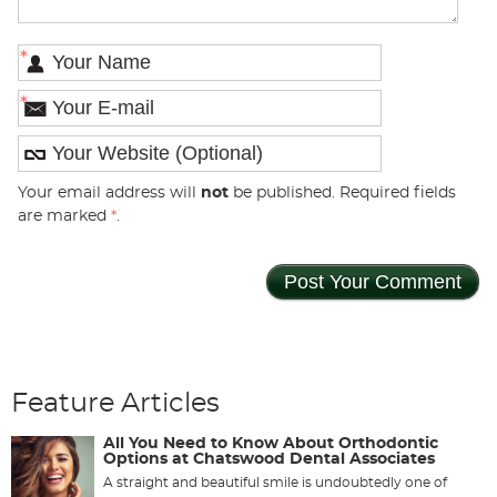
*
*
Your email address will
not
be published. Required fields
are marked
*
.
Feature Articles
All You Need to Know About Orthodontic
Options at Chatswood Dental Associates
A straight and beautiful smile is undoubtedly one of