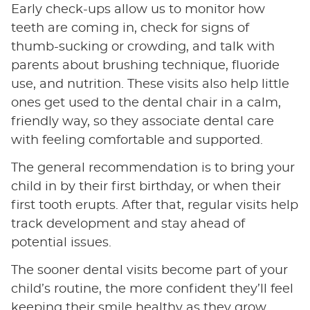
Early check-ups allow us to monitor how
teeth are coming in, check for signs of
thumb-sucking or crowding, and talk with
parents about brushing technique, fluoride
use, and nutrition. These visits also help little
ones get used to the dental chair in a calm,
friendly way, so they associate dental care
with feeling comfortable and supported.
The general recommendation is to bring your
child in by their first birthday, or when their
first tooth erupts. After that, regular visits help
track development and stay ahead of
potential issues.
The sooner dental visits become part of your
child’s routine, the more confident they’ll feel
keeping their smile healthy as they grow.