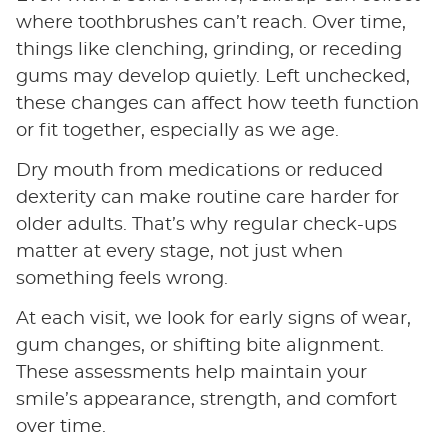
where toothbrushes can’t reach. Over time,
things like clenching, grinding, or receding
gums may develop quietly. Left unchecked,
these changes can affect how teeth function
or fit together, especially as we age.
Dry mouth from medications or reduced
dexterity can make routine care harder for
older adults. That’s why regular check-ups
matter at every stage, not just when
something feels wrong.
At each visit, we look for early signs of wear,
gum changes, or shifting bite alignment.
These assessments help maintain your
smile’s appearance, strength, and comfort
over time.