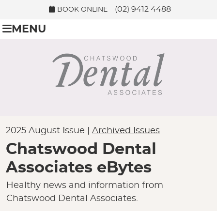
(02) 9412 4488
BOOK ONLINE
MENU
2025 August Issue |
Archived Issues
Chatswood Dental
Associates eBytes
Healthy news and information from
Chatswood Dental Associates.