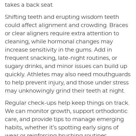
takes a back seat.
Shifting teeth and erupting wisdom teeth
could affect alignment and crowding. Braces
or clear aligners require extra attention to
cleaning, while hormonal changes may
increase sensitivity in the gums. Add in
frequent snacking, late-night routines, or
sugary drinks, and minor issues can build up
quickly. Athletes may also need mouthguards
to help prevent injury, and those under stress
may unknowingly grind their teeth at night.
Regular check-ups help keep things on track.
We can monitor growth, support orthodontic
care, and provide tips to manage emerging
habits, whether it’s spotting early signs of
wear or reinforcing brushing routines.