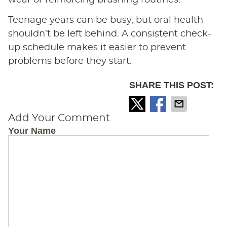
Teenage years can be busy, but oral health
shouldn’t be left behind. A consistent check-
up schedule makes it easier to prevent
problems before they start.
SHARE THIS POST:
Add Your Comment
Your Name