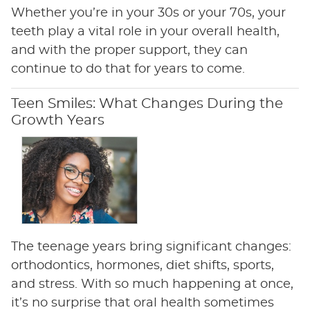
Whether you’re in your 30s or your 70s, your
teeth play a vital role in your overall health,
and with the proper support, they can
continue to do that for years to come.
Teen Smiles: What Changes During the
Growth Years
The teenage years bring significant changes:
orthodontics, hormones, diet shifts, sports,
and stress. With so much happening at once,
it’s no surprise that oral health sometimes