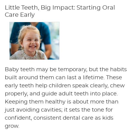
Little Teeth, Big Impact: Starting Oral
Care Early
Baby teeth may be temporary, but the habits
built around them can last a lifetime. These
early teeth help children speak clearly, chew
properly, and guide adult teeth into place.
Keeping them healthy is about more than
just avoiding cavities; it sets the tone for
confident, consistent dental care as kids
grow.